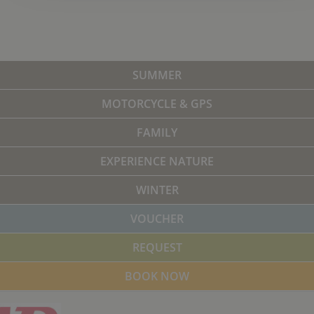
SUMMER
MOTORCYCLE & GPS
FAMILY
EXPERIENCE NATURE
WINTER
VOUCHER
REQUEST
BOOK NOW