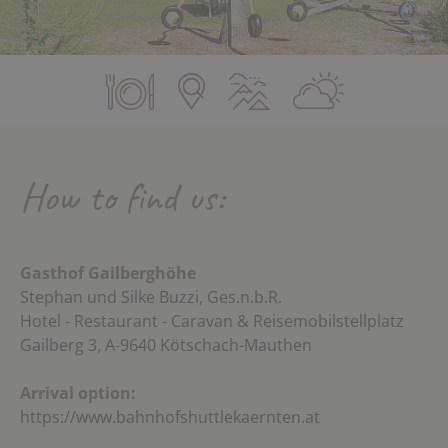
How to find us:
Gasthof Gailberghöhe
Stephan und Silke Buzzi, Ges.n.b.R.
Hotel - Restaurant - Caravan & Reisemobilstellplatz
Gailberg 3, A-9640 Kötschach-Mauthen
Arrival option:
https://www.bahnhofshuttlekaernten.at