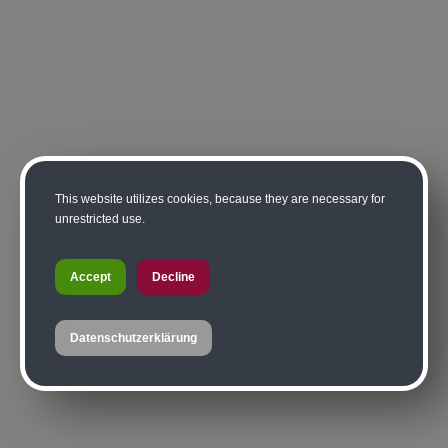
This website utilizes cookies, because they are necessary for
unrestricted use.
Accept
Decline
Datenschutzerklärung