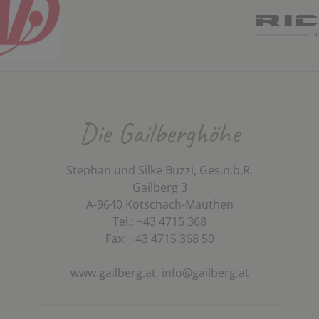
Die Gailberghöhe
Stephan und Silke Buzzi, Ges.n.b.R.
Gailberg 3
A-9640 Kötschach-Mauthen
Tel.: +43 4715 368
Fax: +43 4715 368 50
www.gailberg.at,
info@gailberg.at