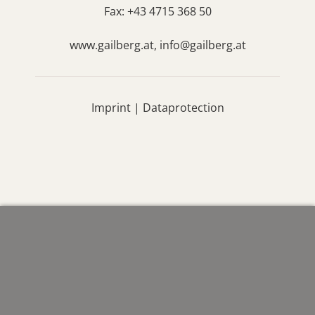
Fax: +43 4715 368 50
www.gailberg.at,
info@gailberg.at
Imprint
|
Dataprotection