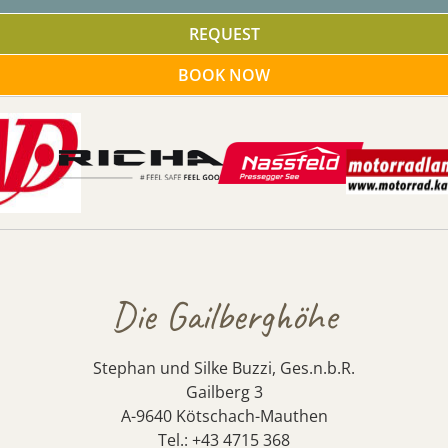
REQUEST
BOOK NOW
Die Gailberghöhe
Stephan und Silke Buzzi, Ges.n.b.R.
Gailberg 3
A-9640 Kötschach-Mauthen
Tel.: +43 4715 368