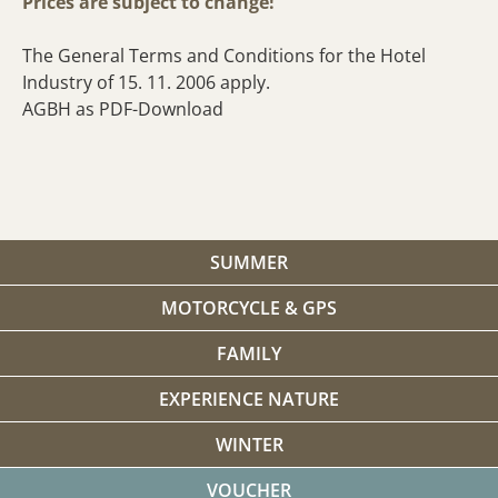
Prices are subject to change!
The General Terms and Conditions for the Hotel
Industry of 15. 11. 2006 apply.
AGBH as PDF-Download
SUMMER
MOTORCYCLE & GPS
FAMILY
EXPERIENCE NATURE
WINTER
VOUCHER