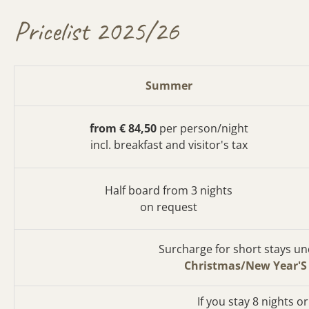
Pricelist 2025/26
Summer
from € 84,50
per person/night
incl. breakfast and visitor's tax
Half board from 3 nights
on request
Surcharge for short stays und
Christmas/New Year'S
If you stay 8 nights o