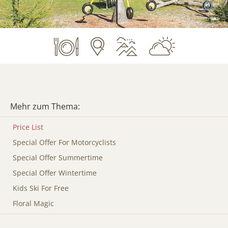
Mehr zum Thema:
Price List
Special Offer For Motorcyclists
Special Offer Summertime
Special Offer Wintertime
Kids Ski For Free
Floral Magic