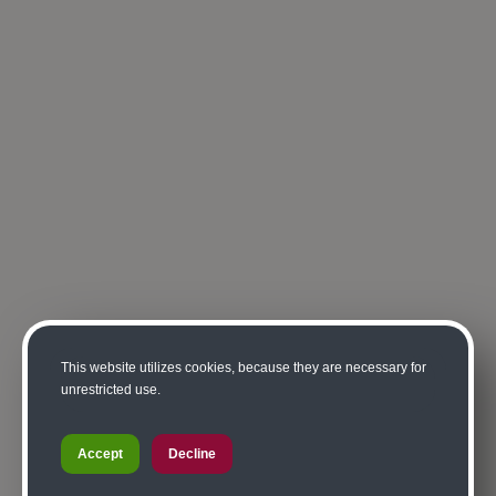
This website utilizes cookies, because they are necessary for
unrestricted use.
Accept
Decline