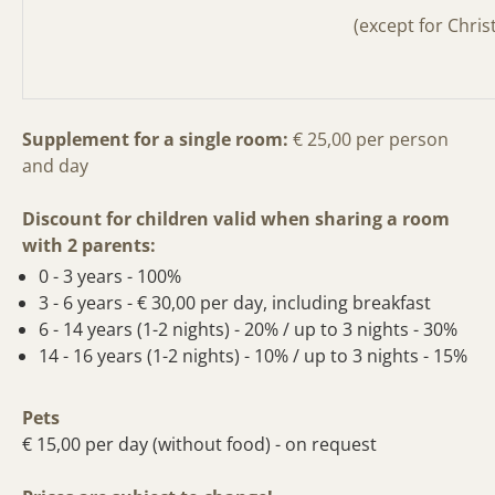
(except for Chri
Supplement for a single room:
€ 25,00
per person
and day
Discount for children valid when sharing a room
with 2 parents:
0 - 3 years - 100%
3 - 6 years - € 30,00 per day, including breakfast
6 - 14 years (1-2 nights) - 20% / up to 3 nights - 30%
14 - 16 years (1-2 nights) - 10% / up to 3 nights - 15%
Pets
€ 15,00 per day (without food) - on request