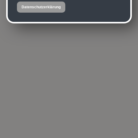
Datenschutzerklärung