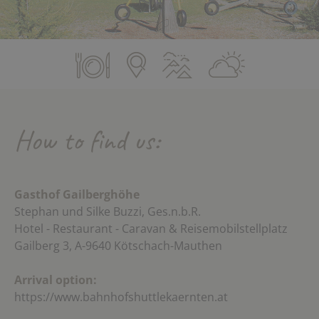
How to find us:
Gasthof Gailberghöhe
Stephan und Silke Buzzi, Ges.n.b.R.
Hotel - Restaurant - Caravan & Reisemobilstellplatz
Gailberg 3, A-9640 Kötschach-Mauthen
Arrival option:
https://www.bahnhofshuttlekaernten.at