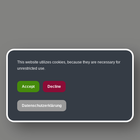
This website utilizes cookies, because they are necessary for
unrestricted use.
Accept
Decline
Datenschutzerklärung