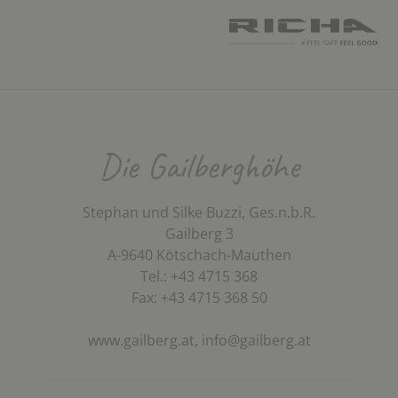
Die Gailberghöhe
Stephan und Silke Buzzi, Ges.n.b.R.
Gailberg 3
A-9640 Kötschach-Mauthen
Tel.: +43 4715 368
Fax: +43 4715 368 50
www.gailberg.at,
info@gailberg.at