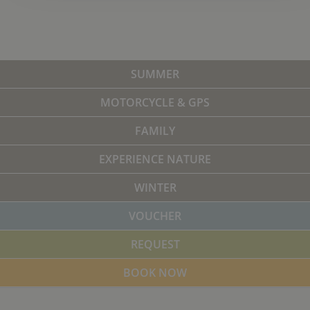
SUMMER
MOTORCYCLE & GPS
FAMILY
EXPERIENCE NATURE
WINTER
VOUCHER
REQUEST
BOOK NOW