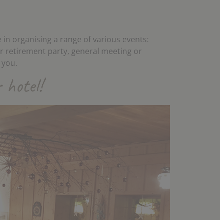
 in organising a range of various events:
or retirement party, general meeting or
 you.
 hotel!