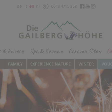
s & Prices
Spa & Sauna
Caravan Site
Ce
S
FAMILY
EXPERIENCE NATURE
WINTER
VOU