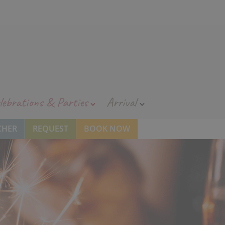
lebrations & Parties
Arrival
CHER
REQUEST
BOOK NOW