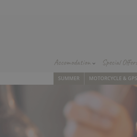
Accomodation
Special Offer
SUMMER
MOTORCYCLE & GP