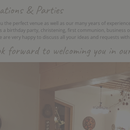
ations & Parties
u the perfect venue as well as our many years of experience
is a birthday party, christening, first communion, business 
 are very happy to discuss all your ideas and requests with
k forward to welcoming you in our