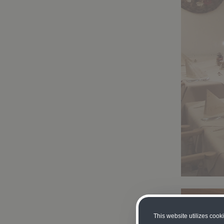
This website utilizes cook