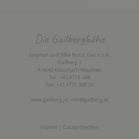
Die Gailberghöhe
Stephan und Silke Buzzi, Ges.n.b.R.
Gailberg 3
A-9640 Kötschach-Mauthen
Tel.: +43 4715 368
Fax: +43 4715 368 50
www.gailberg.at,
info@gailberg.at
Imprint
|
Dataprotection