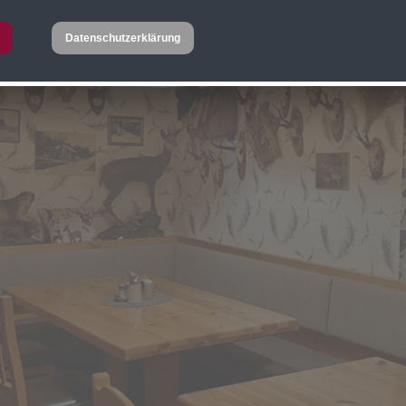
Datenschutzerklärung