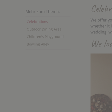
Celebr
Mehr zum Thema:
We offer yo
Celebrations
whether it 
Outdoor Dining Area
wedding: we
Children's Playground
We loo
Bowling Alley