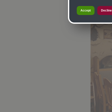
Accept
Decline