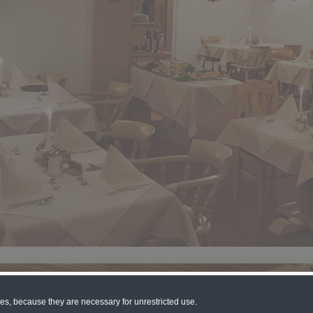
ies, because they are necessary for unrestricted use.